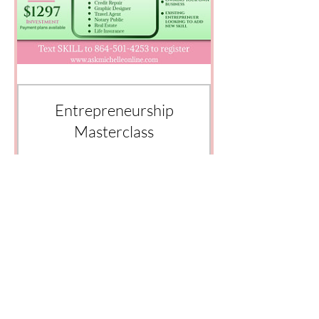
Entrepreneurship
Masterclass
Price
$1,297.00
View Details
© 2035 by AskMichelle Designed by