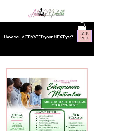
ME
Have you ACTIVATED your NEXT yet?
NU