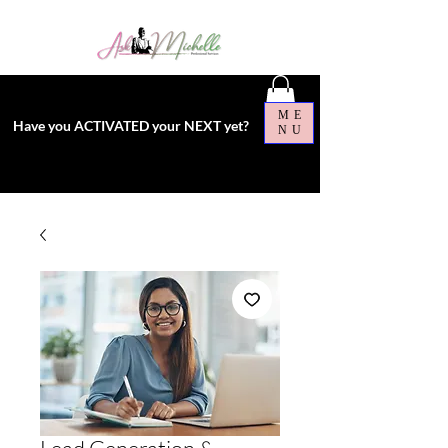
ME
Have you ACTIVATED your NEXT yet?
NU