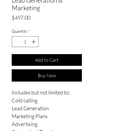
Lead Generation &
Marketing
Price
$497.00
Quantity
*
Add to Cart
Buy Now
Includes but not limited to:
Cold calling
Lead Generation
Marketing Plans
Advertising