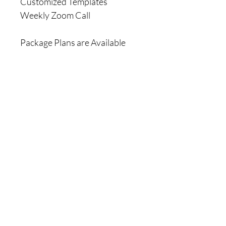
Customized Templates
Weekly Zoom Call
Package Plans are Available