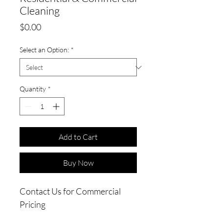
Cleaning
Price
$0.00
Select an Option:
*
Quantity
*
Add to Cart
Buy Now
Contact Us for Commercial
Pricing