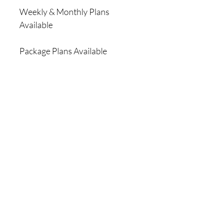
Weekly & Monthly Plans
Available
Package Plans Available