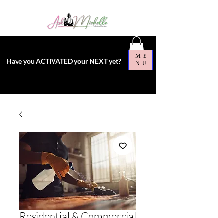
ME
Have you ACTIVATED your NEXT yet?
NU
Residential & Commercial